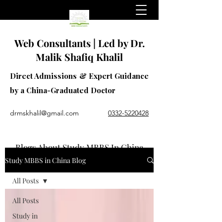
Web Consultants | Led by Dr.
Malik Shafiq Khalil
Direct Admissions & Expert Guidance
by a China-Graduated Doctor
drmskhalil@gmail.com
0332-5220428
Blogs About Study MBBS In China
Study MBBS in China Blog
All Posts
All Posts
Study in