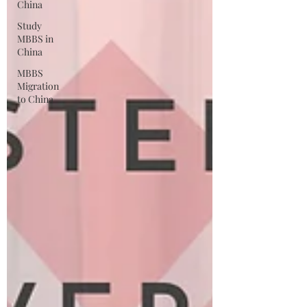
China
Study
MBBS in
China
MBBS
Migration
to China