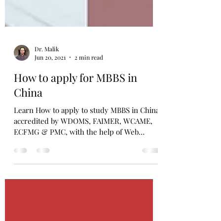
Dr. Malik
Jun 20, 2021
2 min read
How to apply for MBBS in
China
Learn How to apply to study MBBS in China
accredited by WDOMS, FAIMER, WCAME,
ECFMG & PMC, with the help of Web
Consultants. Limited seats!