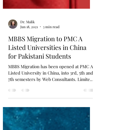
Dr. Malik
Jun 18, 2021
3 min read
MBBS Migration to PMC A
Listed Universities in China
for Pakistani Students
MBBS Migration has been opened at PMC A
Listed University in China, into 3rd, 5th and
7th semesters by Web Consultants. Limited
seats only.