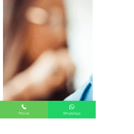
Phone
WhatsApp