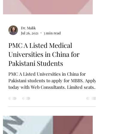
Dr. Malik
Jul 26, 2021
3 min read
PMC A Listed Medical
Universities in China for
Pakistani Students
PMC A Listed Universities in China for
Pakistani students to apply for MBBS. Apply
today with Web Consultants. Limited seats
available only!