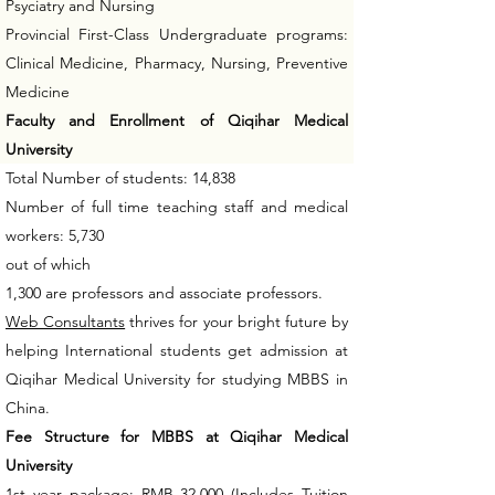
Psyciatry and Nursing
Provincial First-Class Undergraduate programs:
Clinical Medicine, Pharmacy, Nursing, Preventive
Medicine
Faculty and Enrollment of Qiqihar Medical
University
Total Number of students: 14,838
Number of full time teaching staff and medical
workers: 5,730
out of which
1,300 are professors and associate professors.
Web Consultants
thrives for your bright future by
helping International students get admission at
Qiqihar Medical University for studying MBBS in
China.
Fee Structure for MBBS at Qiqihar Medical
University
1st year package: RMB 32,000 (Includes Tuition