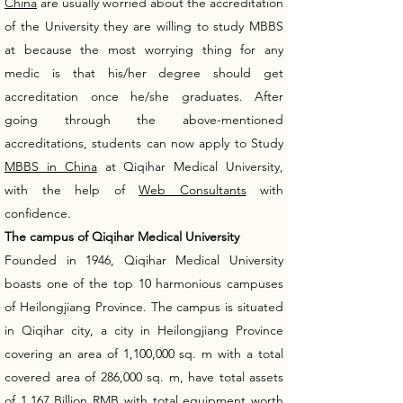
China
are usually worried about the accreditation
of the University they are willing to study MBBS
at because the most worrying thing for any
medic is that his/her degree should get
accreditation once he/she graduates. After
going through the above-mentioned
accreditations, students can now apply to Study
MBBS in China
at Qiqihar Medical University,
with the help of
Web Consultants
with
confidence.
The campus of Qiqihar Medical University
Founded in 1946, Qiqihar Medical University
boasts one of the top 10 harmonious campuses
of Heilongjiang Province. The campus is situated
in Qiqihar city, a city in Heilongjiang Province
covering an area of 1,100,000 sq. m with a total
covered area of 286,000 sq. m, have total assets
of 1.167 Billion RMB with total equipment worth