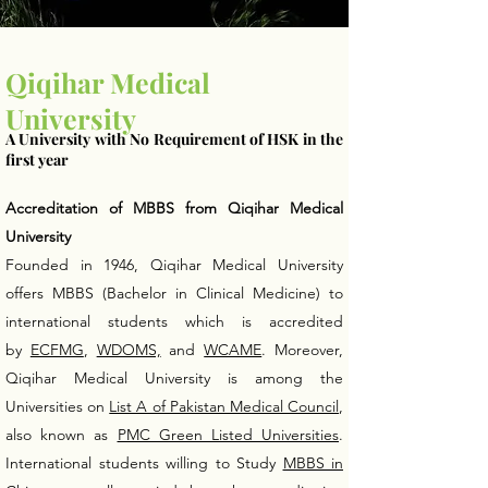
Qiqihar Medical
University
A University with No Requirement of HSK in the
first year
Accreditation of MBBS from Qiqihar Medical
University
Founded in 1946, Qiqihar Medical University
offers MBBS (Bachelor in Clinical Medicine) to
international students which is accredited
by
ECFMG
,
WDOMS,
and
WCAME
. Moreover,
Qiqihar Medical University is among the
Universities on
List A of Pakistan Medical Council
,
also known as
PMC Green Listed Universities
.
International students willing to Study
MBBS in