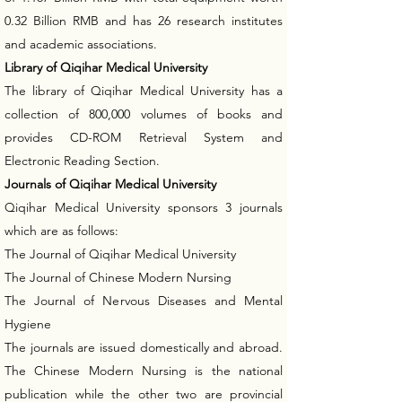
0.32 Billion RMB and has 26 research institutes
and academic associations.
Library of Qiqihar Medical University
The library of Qiqihar Medical University has a
collection of 800,000 volumes of books and
provides CD-ROM Retrieval System and
Electronic Reading Section.
Journals of Qiqihar Medical University
Qiqihar Medical University sponsors 3 journals
which are as follows:
The Journal of Qiqihar Medical University
The Journal of Chinese Modern Nursing
The Journal of Nervous Diseases and Mental
Hygiene
The journals are issued domestically and abroad.
The Chinese Modern Nursing is the national
publication while the other two are provincial