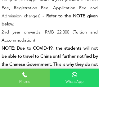
Fee, Registration Fee, Application Fee and
Admission charges) -
Refer to the NOTE given
below.
2nd year onwards: RMB 22,000 (Tuition and
Accommodation)
NOTE: Due to COVID-19, the students will not
be able to travel to China until further notified by
the Chinese Government. This is why they do not
need to pay for the accommodation, insurance,
etc during the first academic year/until they
Phone
WhatsApp
travel to China. Any other dues other than the
ones mentioned above have to be paid by the
student when he/she travels to China according
to the actual cost
.
Total Duration of MBBS at Qiqihar Medical
University
The total duration of MBBS at Qiqihar Medical