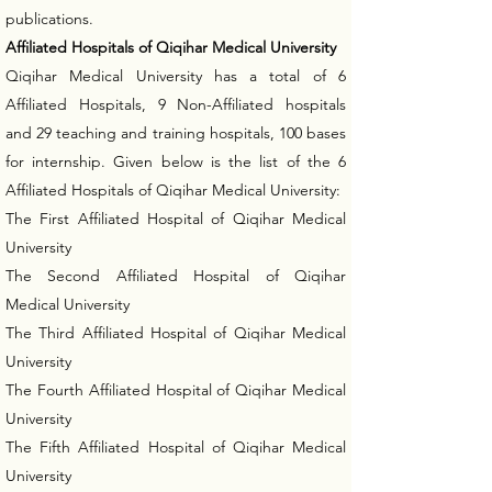
publications.
Affiliated Hospitals of Qiqihar Medical University
Qiqihar Medical University has a total of 6
Affiliated Hospitals, 9 Non-Affiliated hospitals
and 29 teaching and training hospitals, 100 bases
for internship. Given below is the list of the 6
Affiliated Hospitals of Qiqihar Medical University:
The First Affiliated Hospital of Qiqihar Medical
University
The Second Affiliated Hospital of Qiqihar
Medical University
The Third Affiliated Hospital of Qiqihar Medical
University
The Fourth Affiliated Hospital of Qiqihar Medical
University
The Fifth Affiliated Hospital of Qiqihar Medical
University