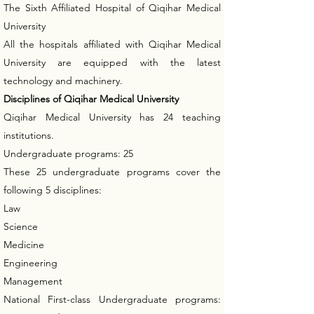
The Sixth Affiliated Hospital of Qiqihar Medical
University
All the hospitals affiliated with Qiqihar Medical
University are equipped with the latest
technology and machinery.
Disciplines of Qiqihar Medical University
Qiqihar Medical University has 24 teaching
institutions.
Undergraduate programs: 25
These 25 undergraduate programs cover the
following 5 disciplines:
Law
Science
Medicine
Engineering
Management
National First-class Undergraduate programs: