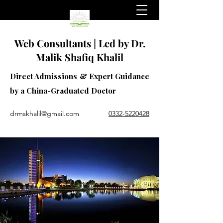
Web Consultants | Led by Dr.
Malik Shafiq Khalil
Direct Admissions & Expert Guidance
by a China-Graduated Doctor
drmskhalil@gmail.com
0332-5220428