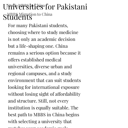
Universities for Pakistani
Study MBBS in China
MBBS Migration to China
Students
For many Pakistani students, 
choosing where to study medicine 
is not only an academic decision 
but a life-shaping one. China 
remains a serious option because it 
offers established medical 
universities, diverse urban and 
regional campuses, and a study 
environment that can suit students 
looking for international exposure 
without losing sight of affordability 
and structure. Still, not every 
institution is equally suitable. The 
best path to MBBS in China begins 
with selecting a university that 