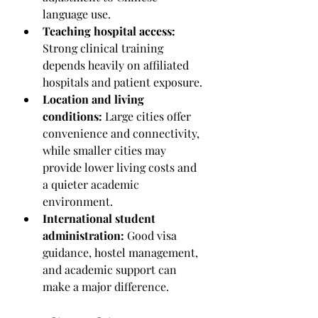
language use.
Teaching hospital access:
Strong clinical training 
depends heavily on affiliated 
hospitals and patient exposure.
Location and living 
conditions:
 Large cities offer 
convenience and connectivity, 
while smaller cities may 
provide lower living costs and 
a quieter academic 
environment.
International student 
administration:
 Good visa 
guidance, hostel management, 
and academic support can 
make a major difference.