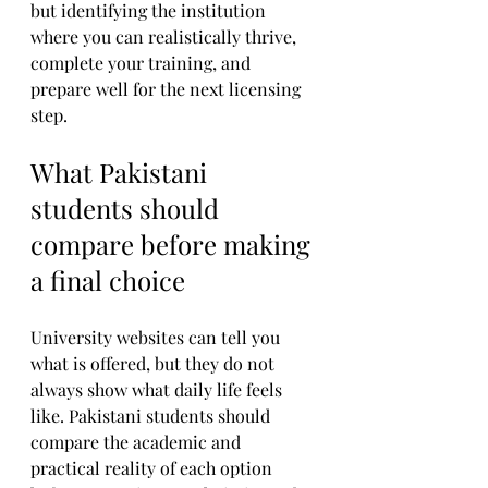
but identifying the institution 
where you can realistically thrive, 
complete your training, and 
prepare well for the next licensing 
step.
What Pakistani 
students should 
compare before making 
a final choice
University websites can tell you 
what is offered, but they do not 
always show what daily life feels 
like. Pakistani students should 
compare the academic and 
practical reality of each option 