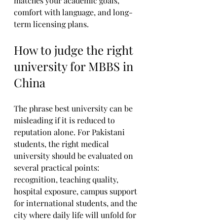
matches your academic goals, 
comfort with language, and long-
term licensing plans.
How to judge the right 
university for MBBS in 
China
The phrase best university can be 
misleading if it is reduced to 
reputation alone. For Pakistani 
students, the right medical 
university should be evaluated on 
several practical points: 
recognition, teaching quality, 
hospital exposure, campus support 
for international students, and the 
city where daily life will unfold for 