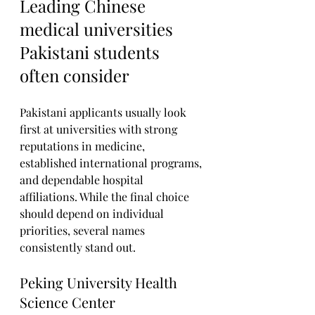
Leading Chinese 
medical universities 
Pakistani students 
often consider
Pakistani applicants usually look 
first at universities with strong 
reputations in medicine, 
established international programs, 
and dependable hospital 
affiliations. While the final choice 
should depend on individual 
priorities, several names 
consistently stand out.
Peking University Health 
Science Center