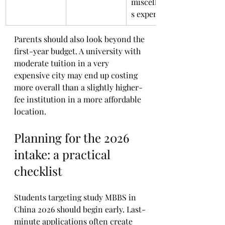
miscellaneou
s expenses
Parents should also look beyond the 
first-year budget. A university with 
moderate tuition in a very 
expensive city may end up costing 
more overall than a slightly higher-
fee institution in a more affordable 
location.
Planning for the 2026 
intake: a practical 
checklist
Students targeting study MBBS in 
China 2026 should begin early. Last-
minute applications often create 