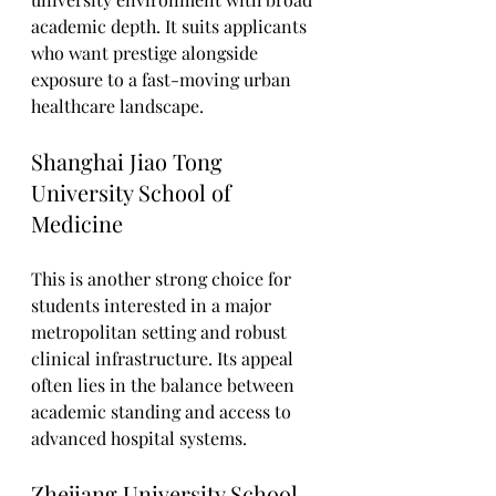
academic depth. It suits applicants 
who want prestige alongside 
exposure to a fast-moving urban 
healthcare landscape.
Shanghai Jiao Tong 
University School of 
Medicine
This is another strong choice for 
students interested in a major 
metropolitan setting and robust 
clinical infrastructure. Its appeal 
often lies in the balance between 
academic standing and access to 
advanced hospital systems.
Zhejiang University School 