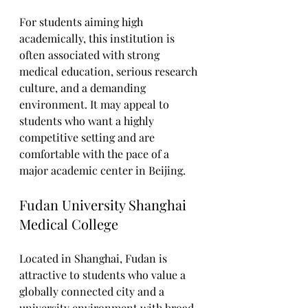
For students aiming high 
academically, this institution is 
often associated with strong 
medical education, serious research 
culture, and a demanding 
environment. It may appeal to 
students who want a highly 
competitive setting and are 
comfortable with the pace of a 
major academic center in Beijing.
Fudan University Shanghai 
Medical College
Located in Shanghai, Fudan is 
attractive to students who value a 
globally connected city and a 
university environment with broad 