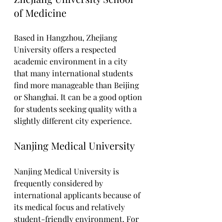
of Medicine
Based in Hangzhou, Zhejiang 
University offers a respected 
academic environment in a city 
that many international students 
find more manageable than Beijing 
or Shanghai. It can be a good option 
for students seeking quality with a 
slightly different city experience.
Nanjing Medical University
Nanjing Medical University is 
frequently considered by 
international applicants because of 
its medical focus and relatively 
student-friendly environment. For 