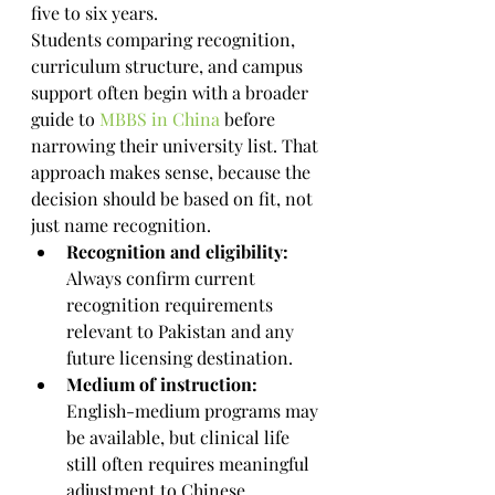
five to six years.
Students comparing recognition, 
curriculum structure, and campus 
support often begin with a broader 
guide to 
MBBS in China
 before 
narrowing their university list. That 
approach makes sense, because the 
decision should be based on fit, not 
just name recognition.
Recognition and eligibility:
Always confirm current 
recognition requirements 
relevant to Pakistan and any 
future licensing destination.
Medium of instruction:
English-medium programs may 
be available, but clinical life 
still often requires meaningful 
adjustment to Chinese 