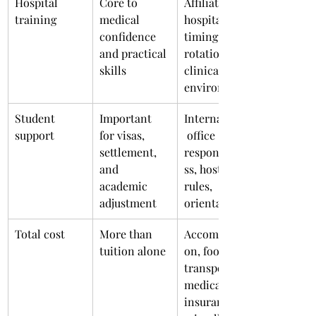
Hospital 
Core to 
Affiliated 
training
medical 
hospitals, 
confidence 
timing of 
and practical 
rotations, 
skills
clinical 
environment
Student 
Important 
International
support
for visas, 
 office 
settlement, 
responsivene
and 
ss, hostel 
academic 
rules, 
adjustment
orientation
Total cost
More than 
Accommodati
tuition alone
on, food, 
transport, 
medical 
insurance, 