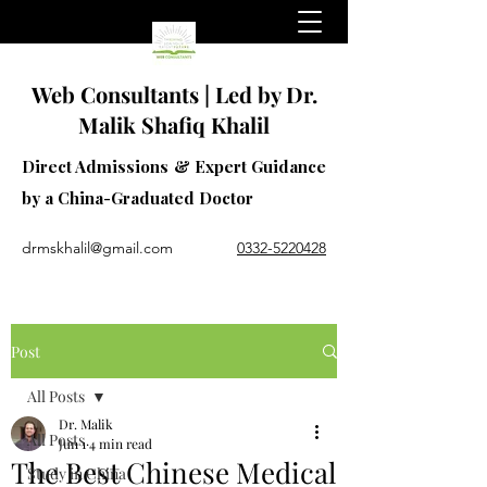
Web Consultants | Led by Dr.
Malik Shafiq Khalil
Direct Admissions & Expert Guidance
by a China-Graduated Doctor
drmskhalil@gmail.com
0332-5220428
Post
All Posts
Dr. Malik
All Posts
Jun 1
4 min read
The Best Chinese Medical
Study in China