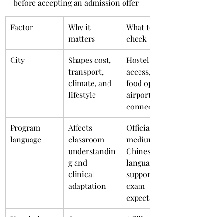
before accepting an admission offer.
Factor
Why it 
What to 
matters
check
City
Shapes cost, 
Hostel 
transport, 
access, local 
climate, and 
food options, 
lifestyle
airport 
connectivity
Program 
Affects 
Official 
language
classroom 
medium, 
understandin
Chinese 
g and 
language 
clinical 
support, 
adaptation
exam 
expectations