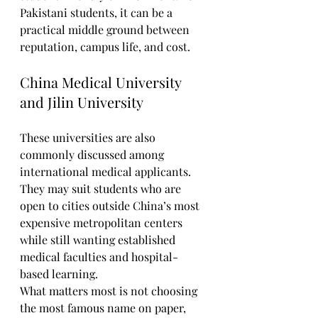
Pakistani students, it can be a 
practical middle ground between 
reputation, campus life, and cost.
China Medical University 
and Jilin University
These universities are also 
commonly discussed among 
international medical applicants. 
They may suit students who are 
open to cities outside China’s most 
expensive metropolitan centers 
while still wanting established 
medical faculties and hospital-
based learning.
What matters most is not choosing 
the most famous name on paper, 