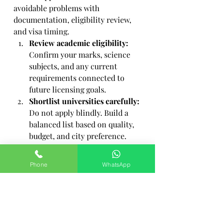
avoidable problems with 
documentation, eligibility review, 
and visa timing.
Review academic eligibility:
Confirm your marks, science 
subjects, and any current 
requirements connected to 
future licensing goals.
Shortlist universities carefully:
Do not apply blindly. Build a 
balanced list based on quality, 
budget, and city preference.
Prepare documents in order:
Academic certificates, 
Phone
WhatsApp
passport, photographs, medical 
records, and attestations 
should be assembled early.
Understand the language 