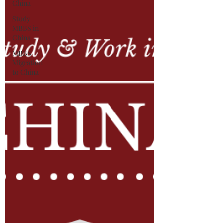
China
Study
MBBS in
China
MBBS
Migration
to China