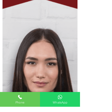
Phone
WhatsApp