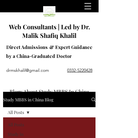
Web Consultants | Led by Dr.
Malik Shafiq Khalil
Direct Admissions & Expert Guidance
by a China-Graduated Doctor
drmskhalil@gmail.com
0332-5220428
Blogs About Study MBBS In China
Study MBBS in China Blog
All Posts
All Posts
Study in