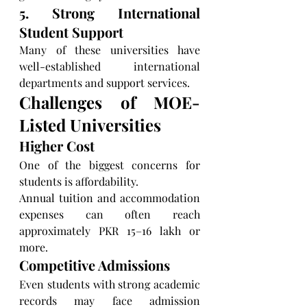
5. Strong International 
Student Support
Many of these universities have 
well-established international 
departments and support services.
Challenges of MOE-
Listed Universities
Higher Cost
One of the biggest concerns for 
students is affordability.
Annual tuition and accommodation 
expenses can often reach 
approximately PKR 15–16 lakh or 
more.
Competitive Admissions
Even students with strong academic 
records may face admission 