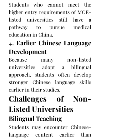
Students who cannot meet the 
higher entry requirements of MOE-
listed universities still have a 
pathway to pursue medical 
education in China.
4. Earlier Chinese Language 
Development
Because many non-listed 
universities adopt a bilingual 
approach, students often develop 
stronger Chinese language skills 
earlier in their studies.
Challenges of Non-
Listed Universities
Bilingual Teaching
Students may encounter Chinese-
language content earlier than 