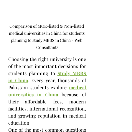
Comparison of MOE-listed & Non-listed 
medical universities in China for students 
planning to study MBBS in China - Web 
Consultants
Choosing the right university is one 
of the most important decisions for 
students planning to 
Study MBBS 
in China
. Every year, thousands of 
Pakistani students explore 
medical 
universities in China
 because of 
their affordable fees, modern 
facilities, international recognition, 
and growing reputation in medical 
education.
One of the most common questions 