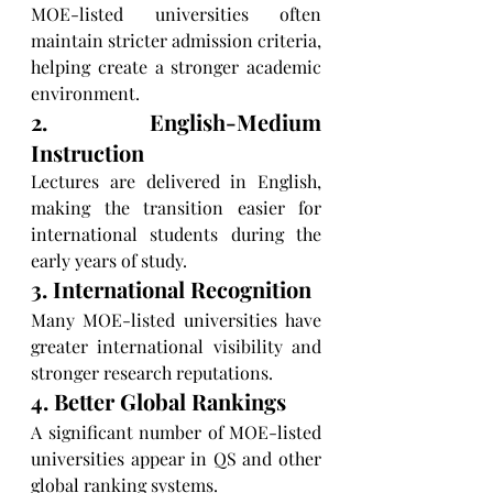
MOE-listed universities often 
maintain stricter admission criteria, 
helping create a stronger academic 
environment.
2. English-Medium 
Instruction
Lectures are delivered in English, 
making the transition easier for 
international students during the 
early years of study.
3. International Recognition
Many MOE-listed universities have 
greater international visibility and 
stronger research reputations.
4. Better Global Rankings
A significant number of MOE-listed 
universities appear in QS and other 
global ranking systems.