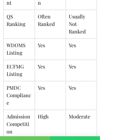
nt
n
QS 
Often 
Usually 
Ranking
Ranked
Not 
Ranked
WDOMS 
Yes
Yes
Listing
ECFMG 
Yes
Yes
Listing
PMDC 
Yes
Yes
Complianc
e
Admission 
High
Moderate
Competiti
on