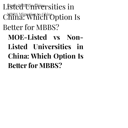
Listed Universities in
Study MBBS in China
MBBS Migration to China
China: Which Option Is
Better for MBBS?
MOE-Listed vs Non-
Listed Universities in 
China: Which Option Is 
Better for MBBS?