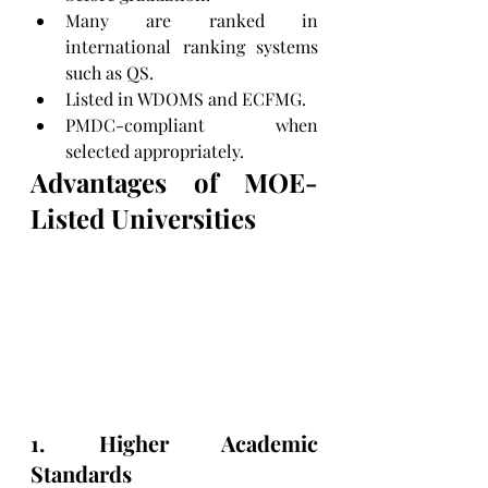
Many are ranked in 
international ranking systems 
such as QS.
Listed in WDOMS and ECFMG.
PMDC-compliant when 
selected appropriately.
Advantages of MOE-
Listed Universities
1. Higher Academic 
Standards