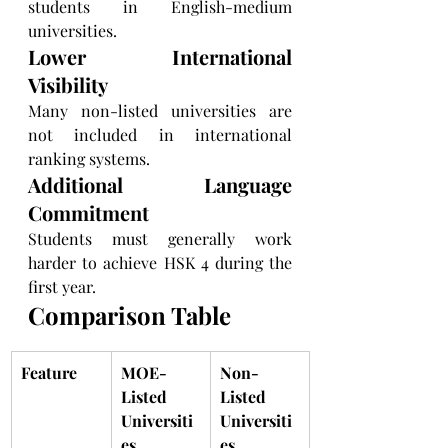
students in English-medium 
universities.
Lower International 
Visibility
Many non-listed universities are 
not included in international 
ranking systems.
Additional Language 
Commitment
Students must generally work 
harder to achieve HSK 4 during the 
first year.
Comparison Table
Feature
MOE-
Non-
Listed 
Listed 
Universiti
Universiti
es
es