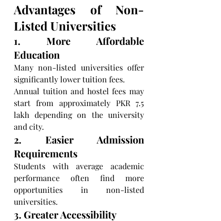
Advantages of Non-
Listed Universities
1. More Affordable 
Education
Many non-listed universities offer 
significantly lower tuition fees.
Annual tuition and hostel fees may 
start from approximately PKR 7.5 
lakh depending on the university 
and city.
2. Easier Admission 
Requirements
Students with average academic 
performance often find more 
opportunities in non-listed 
universities.
3. Greater Accessibility