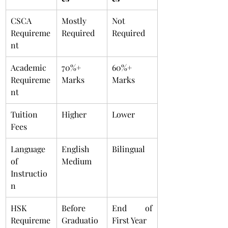
CSCA 
Mostly 
Not 
Requireme
Required
Required
nt
Academic 
70%+ 
60%+ 
Requireme
Marks
Marks
nt
Tuition 
Higher
Lower
Fees
Language 
English 
Bilingual
of 
Medium
Instructio
n
HSK 
Before 
End of 
Requireme
Graduatio
First Year