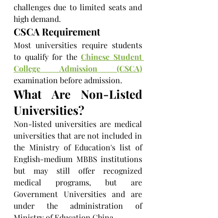
challenges due to limited seats and 
high demand.
CSCA Requirement
Most universities require students 
to qualify for the 
Chinese Student 
College Admission (CSCA)
examination before admission.
What Are Non-Listed 
Universities?
Non-listed universities are medical 
universities that are not included in 
the Ministry of Education's list of 
English-medium MBBS institutions 
but may still offer recognized 
medical programs, but are 
Government Universities and are 
under the administration of 
Ministry of Education China.