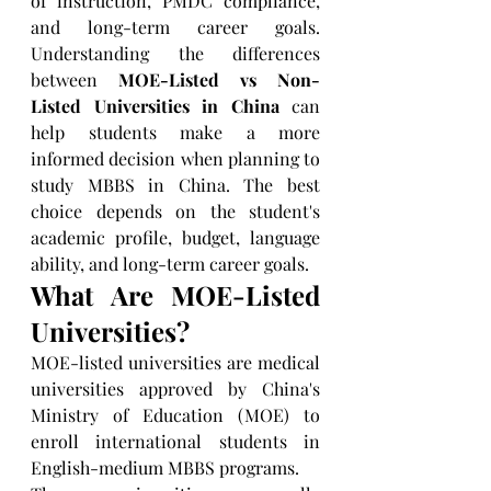
of instruction, PMDC compliance, 
and long-term career goals. 
Understanding the differences 
between 
MOE-Listed vs Non-
Listed Universities in China
 can 
help students make a more 
informed decision when planning to 
study MBBS in China. The best 
choice depends on the student's 
academic profile, budget, language 
ability, and long-term career goals.
What Are MOE-Listed 
Universities?
MOE-listed universities are medical 
universities approved by China's 
Ministry of Education (MOE) to 
enroll international students in 
English-medium MBBS programs.