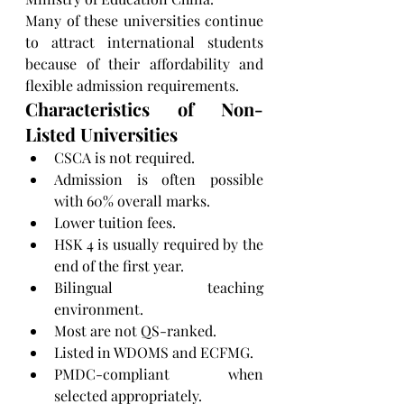
Many of these universities continue 
to attract international students 
because of their affordability and 
flexible admission requirements.
Characteristics of Non-
Listed Universities
CSCA is not required.
Admission is often possible 
with 60% overall marks.
Lower tuition fees.
HSK 4 is usually required by the 
end of the first year.
Bilingual teaching 
environment.
Most are not QS-ranked.
Listed in WDOMS and ECFMG.
PMDC-compliant when 
selected appropriately.