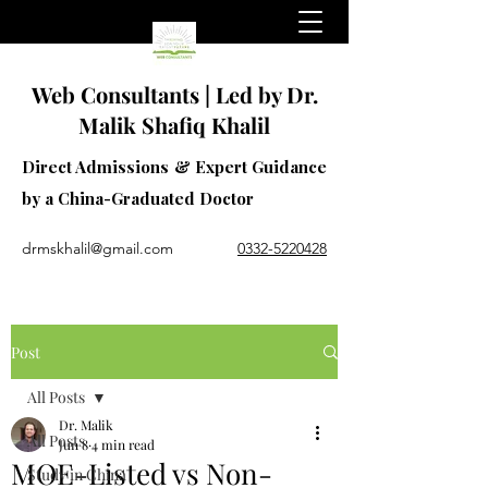
Web Consultants | Led by Dr.
Malik Shafiq Khalil
Direct Admissions & Expert Guidance
by a China-Graduated Doctor
drmskhalil@gmail.com
0332-5220428
Post
All Posts
Dr. Malik
All Posts
Jun 8
4 min read
MOE-Listed vs Non-
Study in China