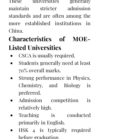
These universities generally 
maintain stricter admission 
standards and are often among the 
more established institutions in 
China.
Characteristics of MOE-
Listed Universities
CSCA is usually required.
Students generally need at least 
70% overall marks.
Strong performance in Physics, 
Chemistry, and Biology is 
preferred.
Admission competition is 
relatively high.
Teaching is conducted 
primarily in English.
HSK 4 is typically required 
before graduation.