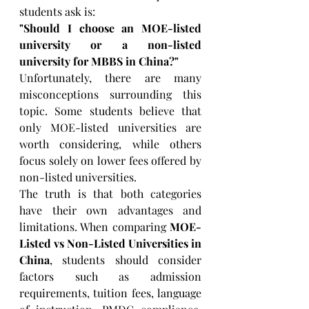
students ask is:
"Should I choose an MOE-listed 
university or a non-listed 
university for MBBS in China?"
Unfortunately, there are many 
misconceptions surrounding this 
topic. Some students believe that 
only MOE-listed universities are 
worth considering, while others 
focus solely on lower fees offered by 
non-listed universities.
The truth is that both categories 
have their own advantages and 
limitations. When comparing 
MOE-
Listed vs Non-Listed Universities in 
China
, students should consider 
factors such as admission 
requirements, tuition fees, language 