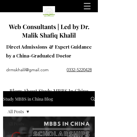
Web Consultants | Led by Dr.
Malik Shafiq Khalil
Direct Admissions & Expert Guidance
by a China-Graduated Doctor
drmskhalil@gmail.com
0332-5220428
Blogs About Study MBBS In China
Study MBBS in China Blog
All Posts
All Posts
Study in