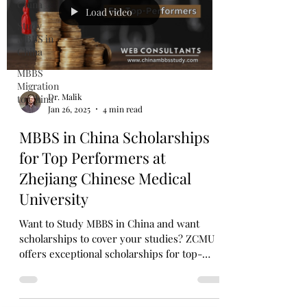
China
Load video
Study
MBBS in
China
MBBS
Migration
Dr. Malik
to China
Jan 26, 2025
4 min read
MBBS in China Scholarships
for Top Performers at
Zhejiang Chinese Medical
University
Want to Study MBBS in China and want
scholarships to cover your studies? ZCMU
offers exceptional scholarships for top-
performing students.