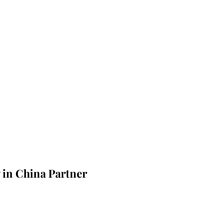
 in China Partner