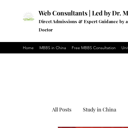
Web Consultants | Led by Dr. M
Direct Admissions & Expert Guidance by 
Doctor
Home
MBBS in China
Free MBBS Consultation
Uni
All Posts
Study in China