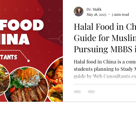
Dr. Malik
May 18, 2025
5 min read
Halal Food in C
Guide for Musli
Pursuing MBBS 
Halal food in China is a c
students planning to Study 
guide by Web Consultants e
find Halal food — from univ
Halal restaurants like Lanz
Halal meat markets near mo
out or cooking yourself, you'
enjoy your student life in 
your faith.