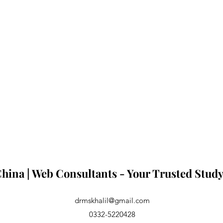
hina | Web Consultants - Your Trusted Study
drmskhalil@gmail.com
0332-5220428