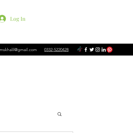
Log In
mskhalil@gmail.com
0332-5220428