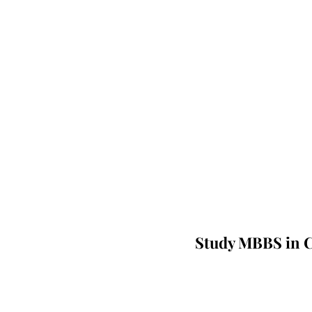
Study MBBS in C