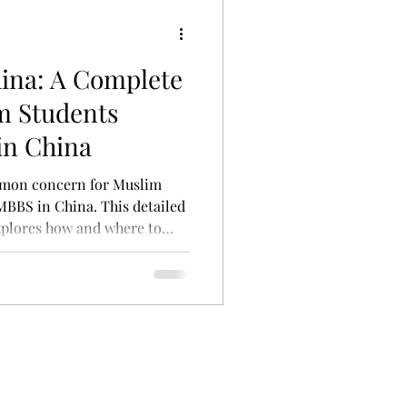
hina: A Complete
m Students
in China
ommon concern for Muslim
MBBS in China. This detailed
xplores how and where to
ersity canteens to famous
hou La Mian, and even local
sques. Whether you're dining
ll discover practical tips to
China without compromising