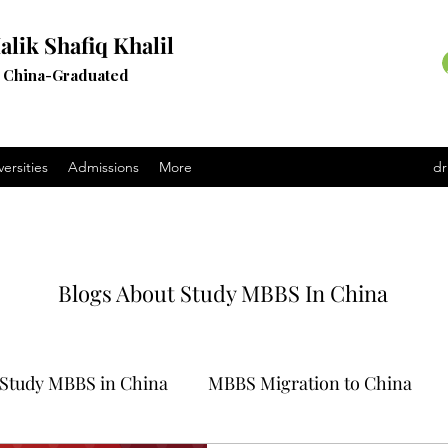
alik Shafiq Khalil
a China-Graduated
versities
Admissions
More
dr
Blogs About Study MBBS In China
Study MBBS in China
MBBS Migration to China